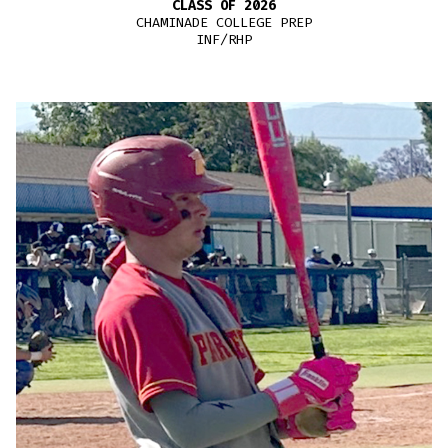
CLASS OF 2026
CHAMINADE COLLEGE PREP
INF/RHP