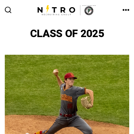
Skip
to
ME
SEARCH
TOGGLE
content
CLASS OF 2025