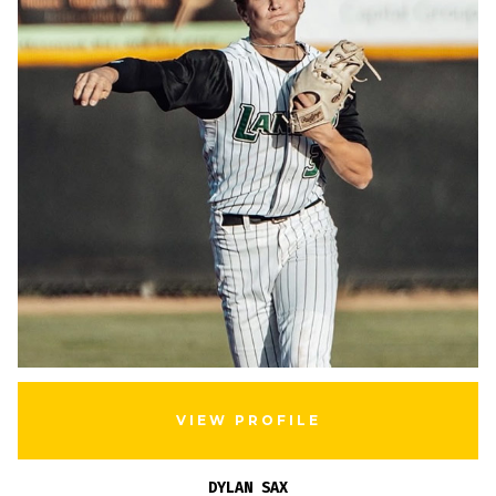
VIEW PROFILE
DYLAN SAX