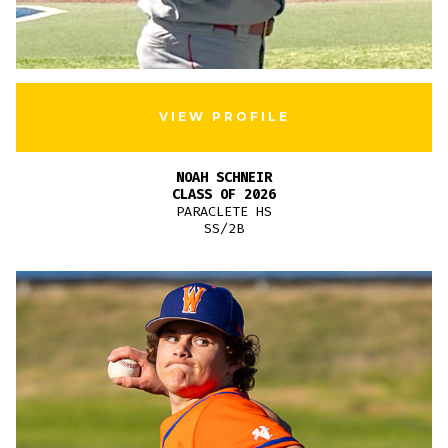
VIEW PROFILE
NOAH SCHNEIR
CLASS OF 2026
PARACLETE HS
SS/2B