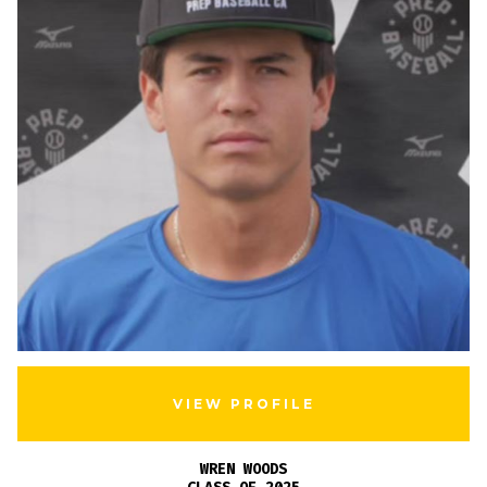
VIEW PROFILE
WREN WOODS