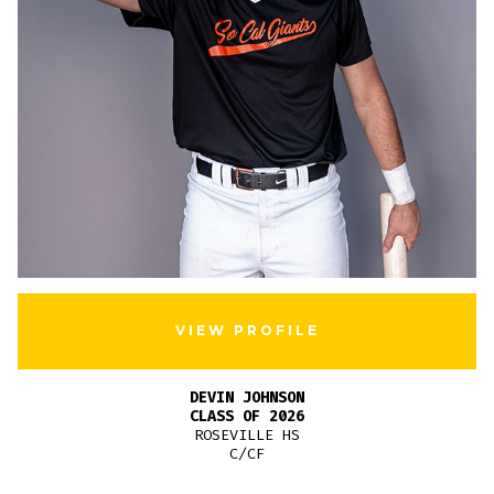
VIEW PROFILE
DEVIN JOHNSON
CLASS OF 2026
ROSEVILLE HS
C/CF