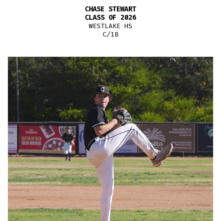
CHASE STEWART
CLASS OF 2026
WESTLAKE HS
C/1B