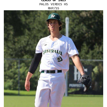
CLASS OF 2025
PALOS VERDES HS
RHP/SS