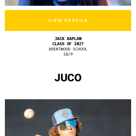
VIEW PROFILE
JACK KAPLAN
CLASS OF 2027
BRENTWOOD SCHOOL
1B/P
JUCO