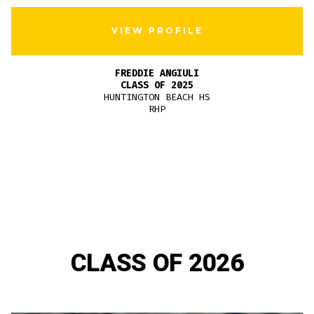
VIEW PROFILE
FREDDIE ANGIULI
CLASS OF 2025
HUNTINGTON BEACH HS
RHP
CLASS OF 2026