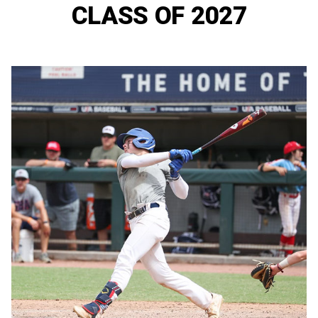
CLASS OF 2027