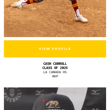
VIEW PROFILE
CASH CARROLL
CLASS OF 2025
LA CANADA HS
RHP