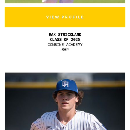
VIEW PROFILE
MAX STRICKLAND
CLASS OF 2025
COMBINE ACADEMY
RHP