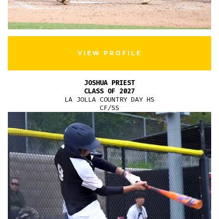
VIEW PROFILE
JOSHUA PRIEST
CLASS OF 2027
LA JOLLA COUNTRY DAY HS
CF/SS