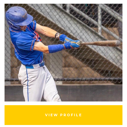
VIEW PROFILE