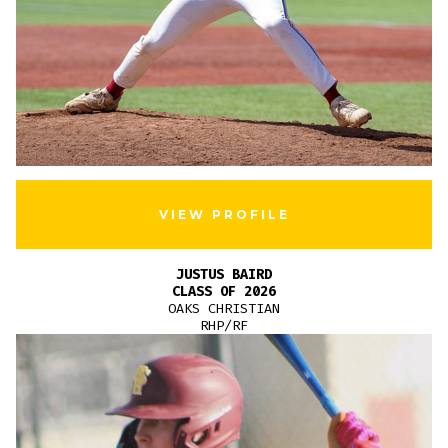
VIEW PROFILE
JUSTUS BAIRD
CLASS OF 2026
OAKS CHRISTIAN
RHP/RF