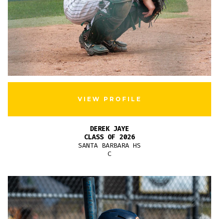
VIEW PROFILE
DEREK JAYE
CLASS OF 2026
SANTA BARBARA HS
C