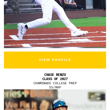
VIEW PROFILE
CHASE RENZO
CLASS OF 2027
CHAMINADE COLLEGE PREP
SS/RHP