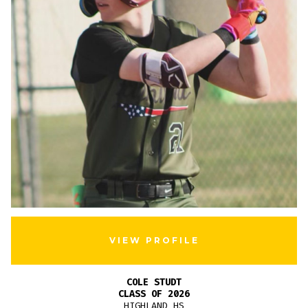
VIEW PROFILE
COLE STUDT
CLASS OF 2026
HIGHLAND HS