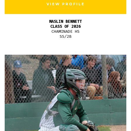
VIEW PROFILE
MASLIN BENNETT
CLASS OF 2026
CHAMINADE HS
SS/2B