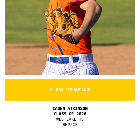
VIEW PROFILE
CADEN ATKINSON
CLASS OF 2026
WESTLAKE HS
RHP/CF