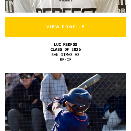
VIEW PROFILE
LUC REDFOX
CLASS OF 2026
SAN DIMAS HS
RF/CF