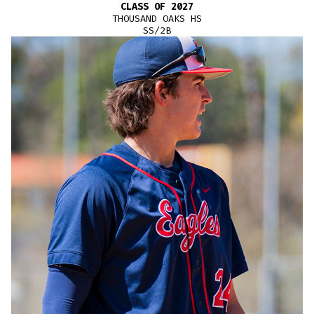
CLASS OF 2027
THOUSAND OAKS HS
SS/2B