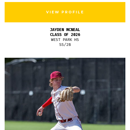
VIEW PROFILE
JAYDEN MCNEAL
CLASS OF 2026
WEST PARK HS
SS/2B