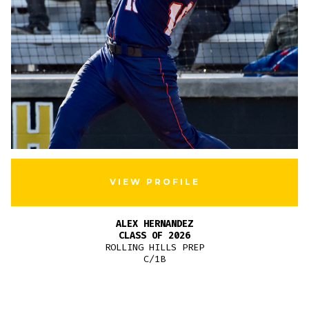
VIEW PROFILE
ALEX HERNANDEZ
CLASS OF 2026
ROLLING HILLS PREP
C/1B