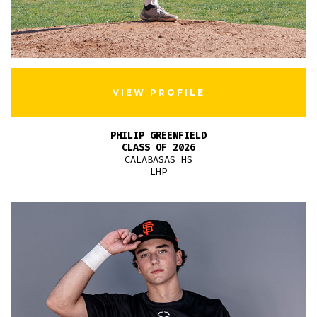
VIEW PROFILE
PHILIP GREENFIELD
CLASS OF 2026
CALABASAS HS
LHP