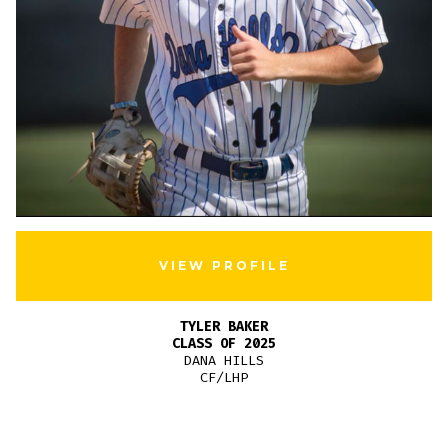
VIEW PROFILE
TYLER BAKER
CLASS OF 2025
DANA HILLS
CF/LHP