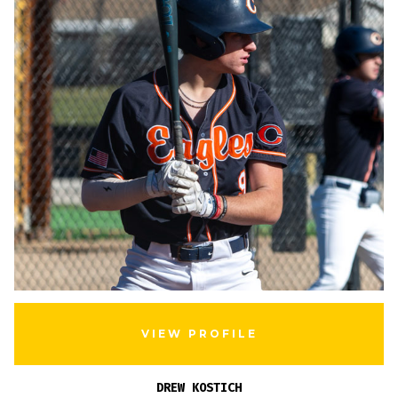
VIEW PROFILE
DREW KOSTICH