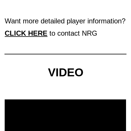
Want more detailed player information?
CLICK HERE
to contact NRG
VIDEO