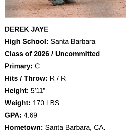
DEREK JAYE
High School:
Santa Barbara
Class of 2026 / Uncommitted
Primary:
C
Hits / Throw:
R / R
Height
: 5’11”
Weight:
170 LBS
GPA:
4.69
Hometown:
Santa Barbara, CA.