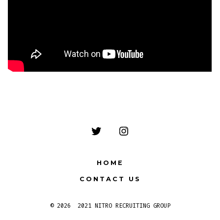
Open
Open
Twitter
Instagram
HOME
in
in
CONTACT US
a
a
new
new
© 2026
2021 NITRO RECRUITING GROUP
tab
tab