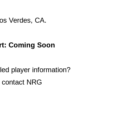
os Verdes, CA.
rt: Coming Soon
ed player information?
 contact NRG