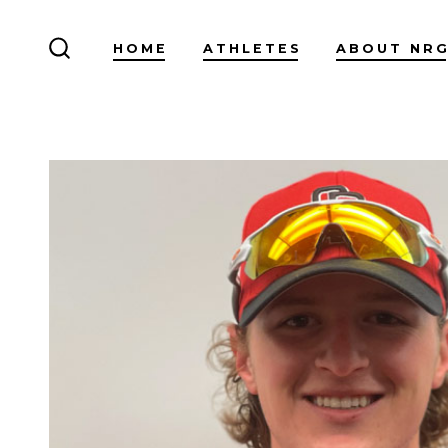
Skip
to
HOME
ATHLETES
ABOUT NR
SEARCH
content
TOGGLE