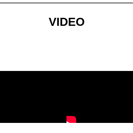
VIDEO