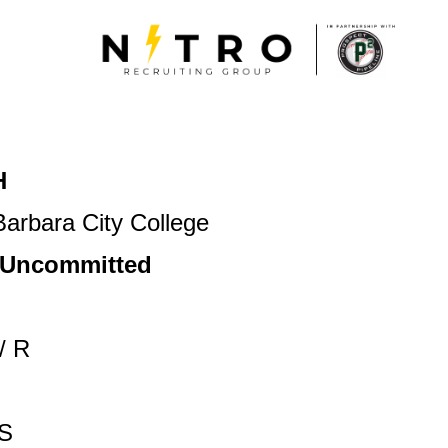
H
arbara City College
/ Uncommitted
/ R
S