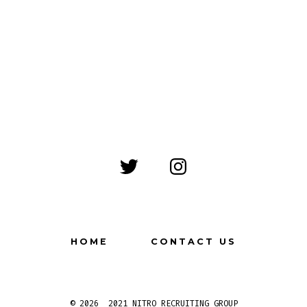
Open
Open
Twitter
Instagram
in
in
a
a
HOME
CONTACT US
new
new
tab
tab
© 2026
2021 NITRO RECRUITING GROUP