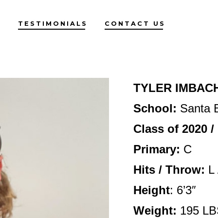
G
TESTIMONIALS
CONTACT US
TYLER IMBAC
School:
Santa B
Class of 2020 
Primary:
C
Hits / Throw:
L 
Height
: 6’3″
Weight:
195 LB