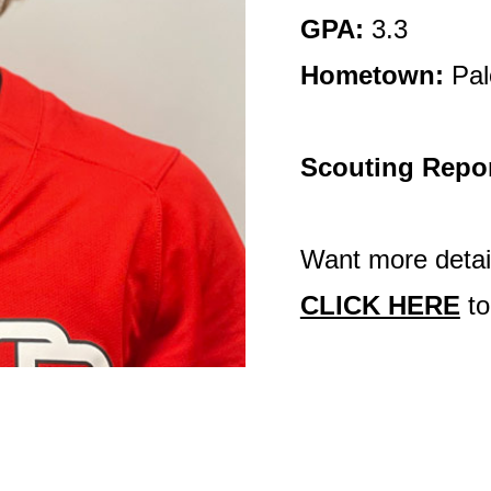
GPA:
3.3
Hometown:
Pal
Scouting Repo
Want more detail
CLICK HERE
to