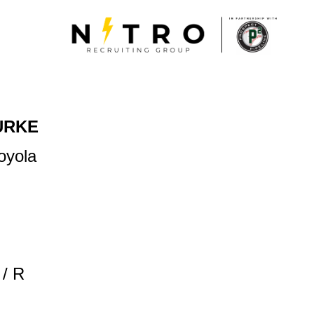
URKE
oyola
/ R