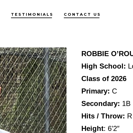
G
TESTIMONIALS
CONTACT US
ROBBIE O’RO
High School:
L
Class of 2026
Primary:
C
Secondary:
1B
Hits / Throw:
R 
Height
:
6’2″