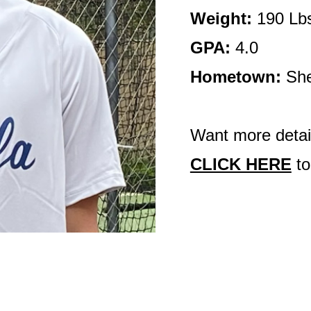
Weight:
190 Lb
GPA:
4.0
Hometown:
She
Want more detail
CLICK HERE
to