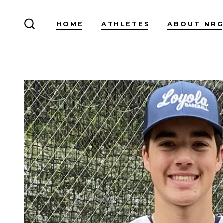
Skip
to
HOME
ATHLETES
ABOUT NR
SEARCH
content
TOGGLE