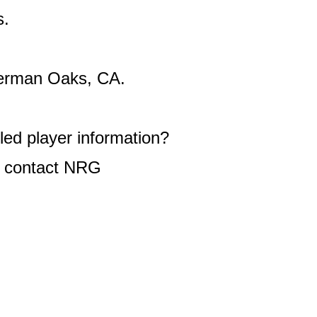
s.
rman Oaks, CA.
ed player information?
 contact NRG