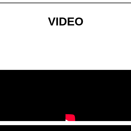
VIDEO