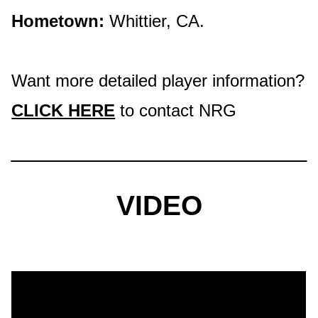
Hometown:
Whittier, CA.
Want more detailed player information?
CLICK HERE
to contact NRG
VIDEO