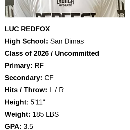
LUC REDFOX
High School:
San Dimas
Class of 2026 / Uncommitted
Primary:
RF
Secondary:
CF
Hits / Throw:
L / R
Height
: 5’11”
Weight:
185 LBS
GPA:
3.5