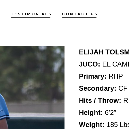
G
TESTIMONIALS
CONTACT US
ELIJAH TOLS
JUCO:
EL CAM
Primary:
RHP
Secondary:
CF
Hits / Throw:
R
Height
:
6’2″
Weight:
185 Lb