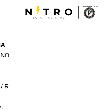
MA
INO
 / R
s.