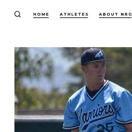
Skip
to
HOME
ATHLETES
ABOUT NR
SEARCH
content
TOGGLE