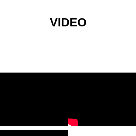
VIDEO