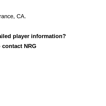
rance, CA.
iled player information?
 contact NRG