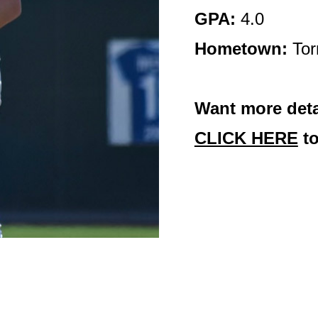
GPA:
4.0
Hometown:
Tor
Want more deta
CLICK HERE
to